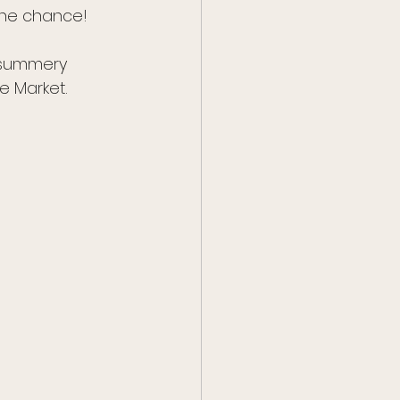
the chance!
 summery 
e Market. 