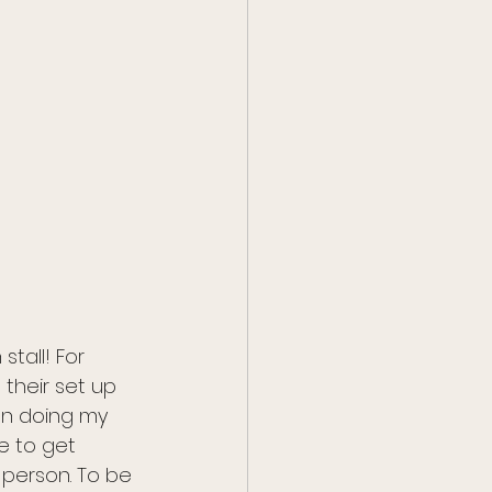
tall! For 
their set up 
hen doing my 
e to get 
 person. To be 