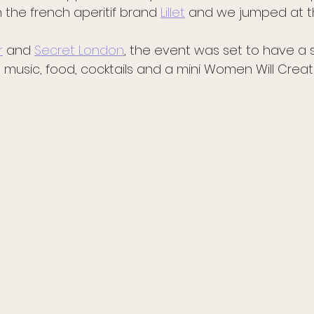
 the french aperitif brand 
Lillet
 and we jumped at 
r
 and 
Secret London
, the event was set to have a
ve music, food, cocktails and a mini Women Will Creat