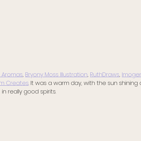
 Aromas
, 
Bryony Moss Illustration
, 
RuthDraws
, 
Imogen
m Creates
. It was a warm day, with the sun shining
n really good spirits. 