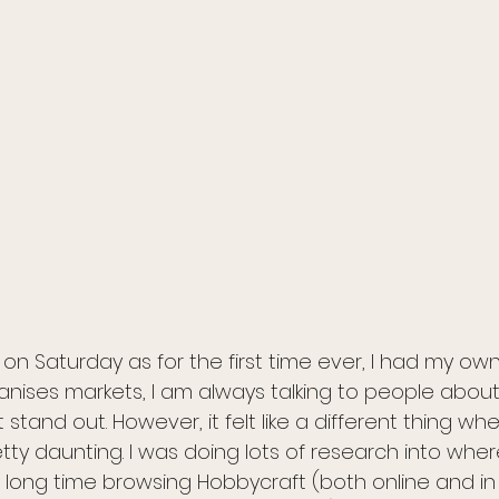
on Saturday as for the first time ever, I had my own s
ses markets, I am always talking to people about 
stand out. However, it felt like a different thing w
ty daunting. I was doing lots of research into wher
 long time browsing Hobbycraft (both online and in