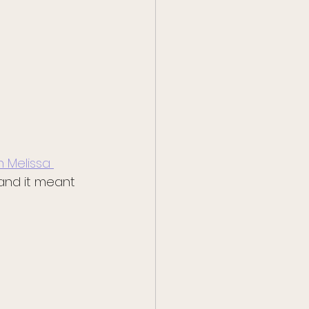
 Melissa 
 and it meant 