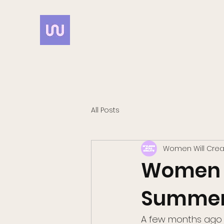
All Posts
Women Will Crea
Women Wi
Summer 
A few months ago 