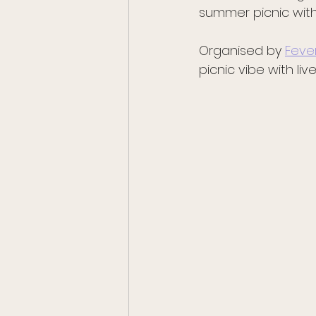
summer picnic with
Organised by 
Feve
picnic vibe with li