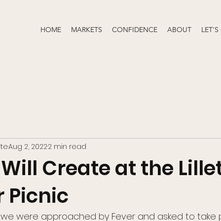
HOME
MARKETS
CONFIDENCE
ABOUT
LET'S
te
Aug 2, 2022
2 min read
ll Create at the Lille
Picnic
we were approached by Fever and asked to take pa