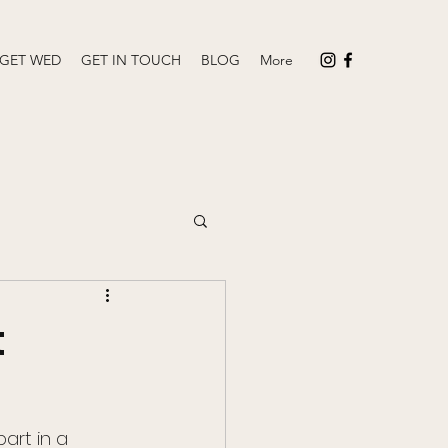
 GET WED
GET IN TOUCH
BLOG
More
t
rt in a 