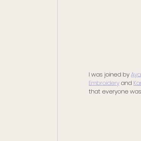
I was joined by 
Aya
Embroidery
 and 
Ka
that everyone was i