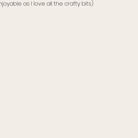
njoyable as I love all the crafty bits).