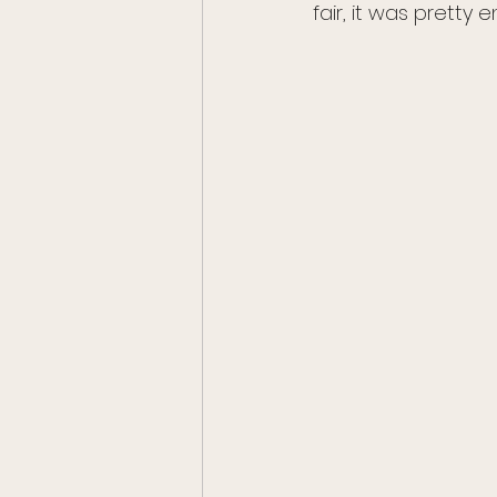
fair, it was pretty e