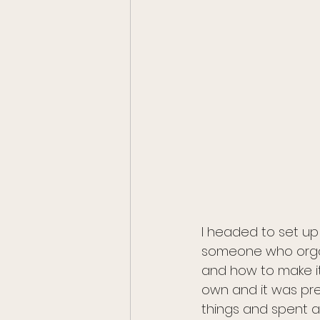
I headed to set up 
someone who organi
and how to make it 
own and it was pret
things and spent a